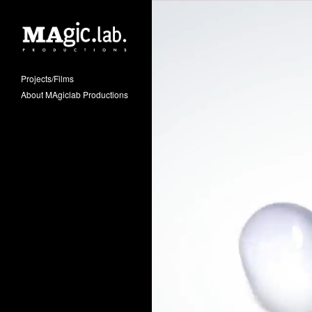
Projects/Films
About MAgiclab Productions